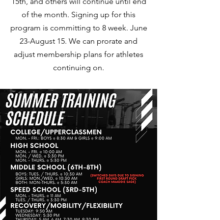
15th, and others will continue until end
of the month. Signing up for this
program is committing to 8 week. June
23-August 15. We can prorate and
adjust membership plans for athletes
continuing on.