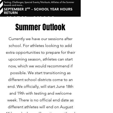
Summer Outlook
Currently we have our sessions after
school. For athletes looking to add
extra opportunities to prepare for their
upcoming season, athletes can start
now, which we would recommend if
possible. We start transitioning as
different school districts come to an
end. We officially, will start June 18th
and 19th with testing and welcome
week. There is no official end date as
different athletes will end on August