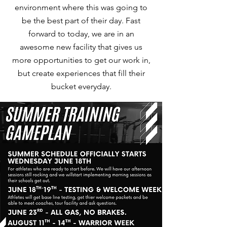
environment where this was going to
be the best part of their day. Fast
forward to today, we are in an
awesome new facility that gives us
more opportunities to get our work in,
but create experiences that fill their
bucket everyday.