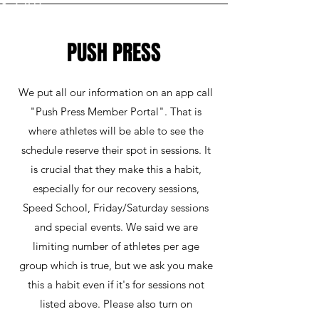
PUSH PRESS
We put all our information on an app call
"Push Press Member Portal". That is
where athletes will be able to see the
schedule reserve their spot in sessions. It
is crucial that they make this a habit,
especially for our recovery sessions,
Speed School, Friday/Saturday sessions
and special events. We said we are
limiting number of athletes per age
group which is true, but we ask you make
this a habit even if it's for sessions not
listed above. Please also turn on