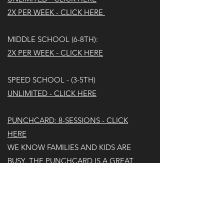
2X PER WEEK - CLICK HERE
MIDDLE SCHOOL (6-8TH):
2X PER WEEK - CLICK HERE
SPEED SCHOOL - (3-5TH)
UNLIMITED - CLICK HERE​
PUNCHCARD: 8-SESSIONS - CLICK
HERE
WE KNOW FAMILIES AND KIDS ARE
BUSY. THE PUNCHCARD IS A GREAT
OPTION FOR THEM. UNFORTUNATELY,
IF AN AGE GROUP FILLS UP, WE WON'T
BE ABLE TO HONOR THE PUNCHCARD
AND WILL REFUND.