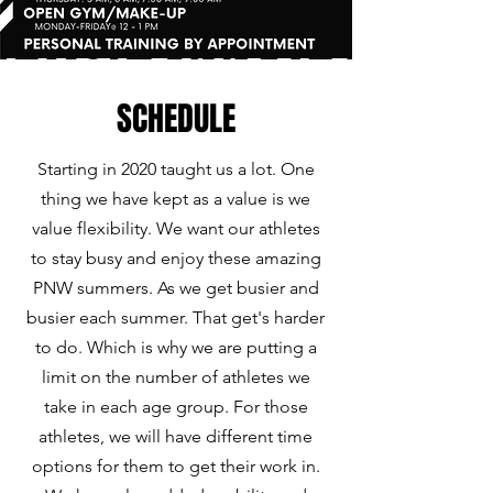
SCHEDULE
Starting in 2020 taught us a lot. One
thing we have kept as a value is we
value flexibility. We want our athletes
to stay busy and enjoy these amazing
PNW summers. As we get busier and
busier each summer. That get's harder
to do. Which is why we are putting a
limit on the number of athletes we
take in each age group. For those
athletes, we will have different time
options for them to get their work in.