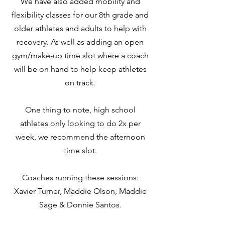
We have also added mobility and
flexibility classes for our 8th grade and
older athletes and adults to help with
recovery. As well as adding an open
gym/make-up time slot where a coach
will be on hand to help keep athletes
on track.
One thing to note, high school
athletes only looking to do 2x per
week, we recommend the afternoon
time slot.
Coaches running these sessions:
Xavier Turner, Maddie Olson, Maddie
Sage & Donnie Santos.