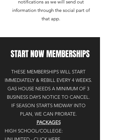
notifications as we will send out
information through the social part of
that app.
START NOW MEMBERSHIPS
THESE MEMBERSHIPS WILL START
IMMEDIATELY
& REBILL EVERY 4 WEEKS.
GAS HOUSE NEEDS A MINIMUM OF 3
BUSINESS DAYS NOTICE TO CANCEL.
IF SEASON STARTS MIDWAY INTO
PLAN, WE CAN PRORATE.
PACKAGES
HIGH SCHOOL/COLLEGE:
UNLIMITED - CLICK HERE