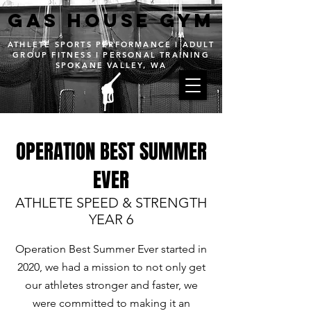
GAS House GYM
ATHLETE SPORTS PERFORMANCE I ADULT
GROUP FITNESS I PERSONAL TRAINING
SPOKANE VALLEY, WA
OPERATION BEST SUMMER
About
EVER
ATHLETE SPEED & STRENGTH
YEAR 6
Operation Best Summer Ever started in
2020, we had a mission to not only get
our athletes stronger and faster, we
were committed to making it an